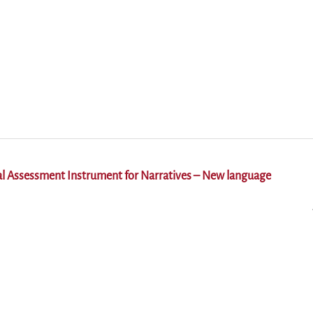
al Assessment Instrument for Narratives – New language