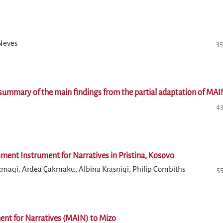
 Neves
35
 a summary of the main findings from the partial adaptation of MA
43
ssment Instrument for Narratives in Pristina, Kosovo
ozmaqi, Ardea Çakmaku, Albina Krasniqi, Philip Combiths
5
ent for Narratives (MAIN) to Mizo