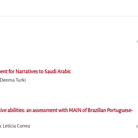
nt for Narratives to Saudi Arabic
, Deema Turki
tive abilities: an assessment with MAIN of Brazilian Portuguese-
 Letícia Correa
9