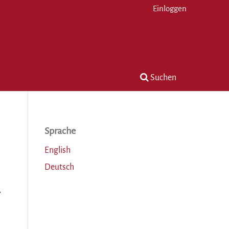
Einloggen
Suchen
e
Sprache
English
Deutsch
d