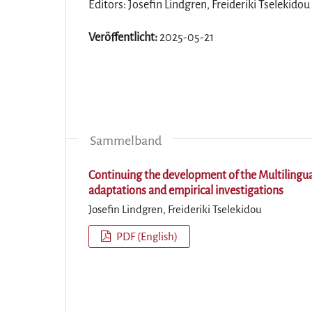
Editors: Josefin Lindgren, Freideriki Tselekidou
Veröffentlicht:
2025-05-21
Sammelband
Continuing the development of the Multilingu
adaptations and empirical investigations
Josefin Lindgren, Freideriki Tselekidou
PDF (English)