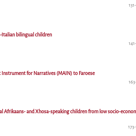
131
-Italian bilingual children
141
 Instrument for Narratives (MAIN) to Faroese
163
gual Afrikaans- and Xhosa-speaking children from low socio-econo
173