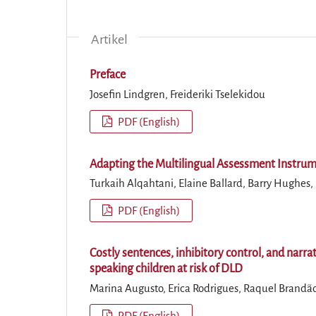
Artikel
Preface
Josefin Lindgren, Freideriki Tselekidou
PDF (English)
Adapting the Multilingual Assessment Instrume
Turkaih Alqahtani, Elaine Ballard, Barry Hughes
PDF (English)
Costly sentences, inhibitory control, and narra
speaking children at risk of DLD
Marina Augusto, Erica Rodrigues, Raquel Brandão,
PDF (English)