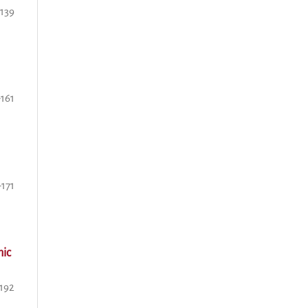
-139
-161
-171
mic
-192