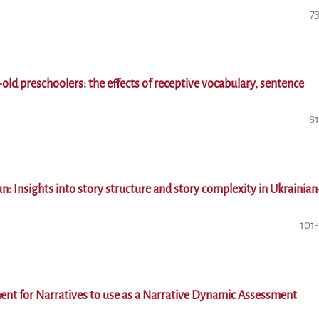
7
old preschoolers: the effects of receptive vocabulary, sentence
81
n: Insights into story structure and story complexity in Ukrainian
101
ent for Narratives to use as a Narrative Dynamic Assessment