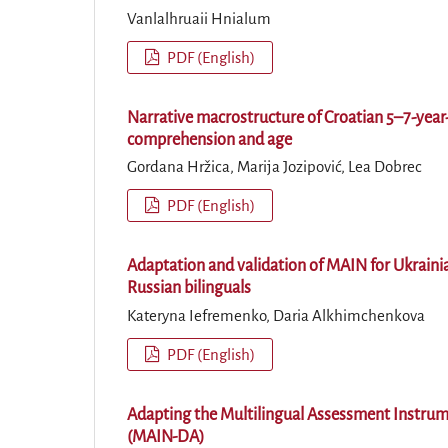
Vanlalhruaii Hnialum
PDF (English)
Narrative macrostructure of Croatian 5–7-year-
comprehension and age
Gordana Hržica, Marija Jozipović, Lea Dobrec
PDF (English)
Adaptation and validation of MAIN for Ukrainia
Russian bilinguals
Kateryna Iefremenko, Daria Alkhimchenkova
PDF (English)
Adapting the Multilingual Assessment Instrum
(MAIN-DA)