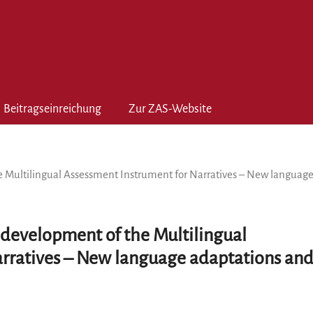
Beitragseinreichung
Zur ZAS-Website
e Multilingual Assessment Instrument for Narratives – New languag
 development of the Multilingual
arratives – New language adaptations an