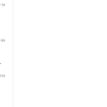
3-79
-99
-
-129