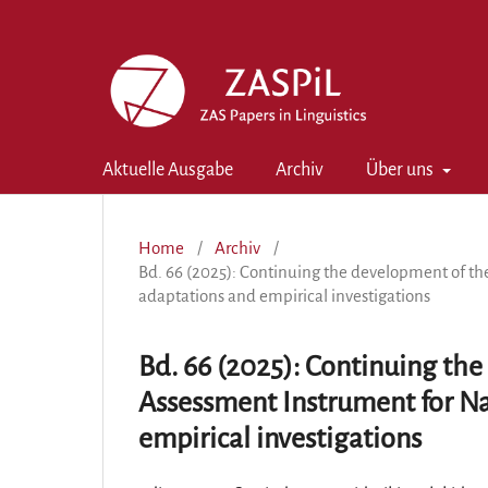
Aktuelle Ausgabe
Archiv
Über uns
Home
/
Archiv
/
Bd. 66 (2025): Continuing the development of th
adaptations and empirical investigations
Bd. 66 (2025): Continuing the
Assessment Instrument for N
empirical investigations