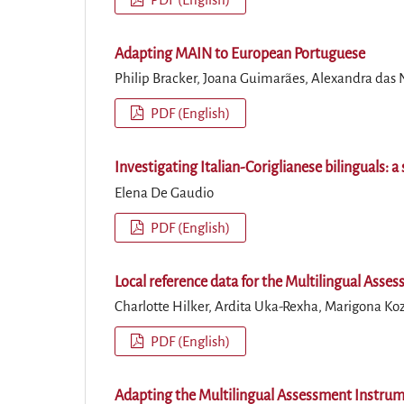
Adapting MAIN to European Portuguese
Philip Bracker, Joana Guimarães, Alexandra das
PDF (English)
Investigating Italian-Coriglianese bilinguals:
Elena De Gaudio
PDF (English)
Local reference data for the Multilingual Asse
Charlotte Hilker, Ardita Uka-Rexha, Marigona K
PDF (English)
Adapting the Multilingual Assessment Instrum