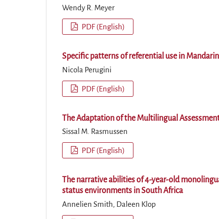
Wendy R. Meyer
PDF (English)
Specific patterns of referential use in Mandarin
Nicola Perugini
PDF (English)
The Adaptation of the Multilingual Assessment
Sissal M. Rasmussen
PDF (English)
The narrative abilities of 4-year-old monolin
status environments in South Africa
Annelien Smith, Daleen Klop