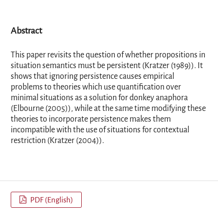
Abstract
This paper revisits the question of whether propositions in
situation semantics must be persistent (Kratzer (1989)). It
shows that ignoring persistence causes empirical
problems to theories which use quantification over
minimal situations as a solution for donkey anaphora
(Elbourne (2005)), while at the same time modifying these
theories to incorporate persistence makes them
incompatible with the use of situations for contextual
restriction (Kratzer (2004)).
PDF (English)