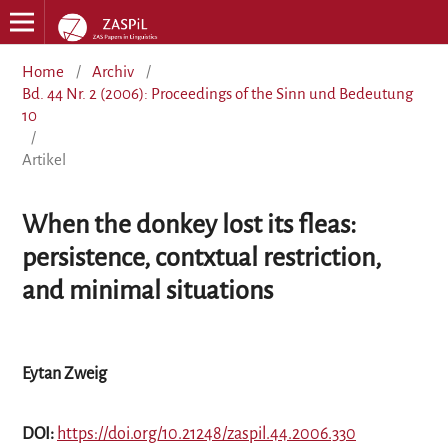
Home
/
Archiv
/
Bd. 44 Nr. 2 (2006): Proceedings of the Sinn und Bedeutung
10
/
Artikel
When the donkey lost its fleas:
persistence, contxtual restriction,
and minimal situations
Eytan Zweig
DOI:
https://doi.org/10.21248/zaspil.44.2006.330