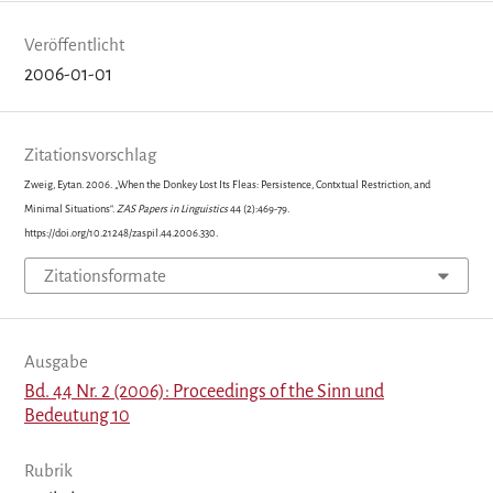
Veröffentlicht
2006-01-01
Zitationsvorschlag
Zweig, Eytan. 2006. „When the Donkey Lost Its Fleas: Persistence, Contxtual Restriction, and
Minimal Situations“.
ZAS Papers in Linguistics
44 (2):469-79.
https://doi.org/10.21248/zaspil.44.2006.330.
Zitationsformate
Ausgabe
Bd. 44 Nr. 2 (2006): Proceedings of the Sinn und
Bedeutung 10
Rubrik