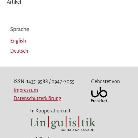
Artikel
Sprache
English
Deutsch
ISSN: 1435-9588 / 0947-7055
Gehostet von
Impressum
Datenschutzerklärung
In Kooperation mit