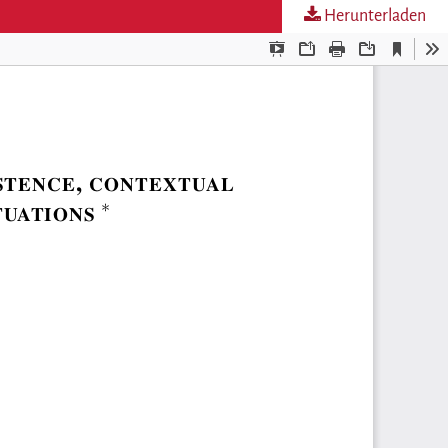
Herunterladen