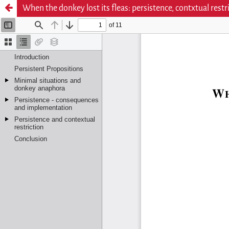
When the donkey lost its fleas: persistence, contxtual restr