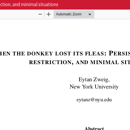
iction, and minimal situations