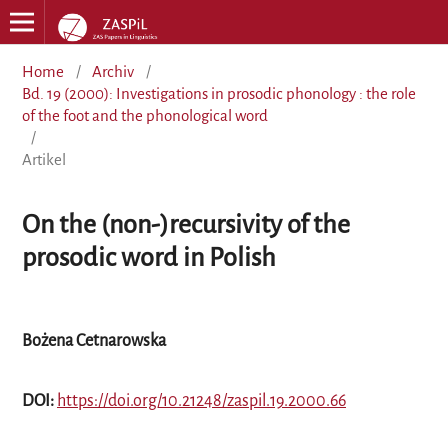
Home
/
Archiv
/
Bd. 19 (2000): Investigations in prosodic phonology : the role
of the foot and the phonological word
/
Artikel
On the (non-)recursivity of the
prosodic word in Polish
Bożena Cetnarowska
DOI:
https://doi.org/10.21248/zaspil.19.2000.66