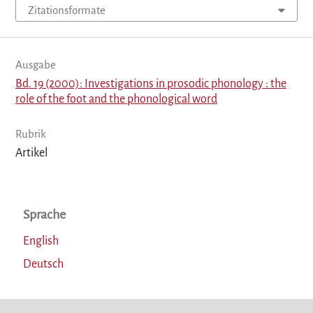
Zitationsformate
Ausgabe
Bd. 19 (2000): Investigations in prosodic phonology : the
role of the foot and the phonological word
Rubrik
Artikel
Sprache
English
Deutsch