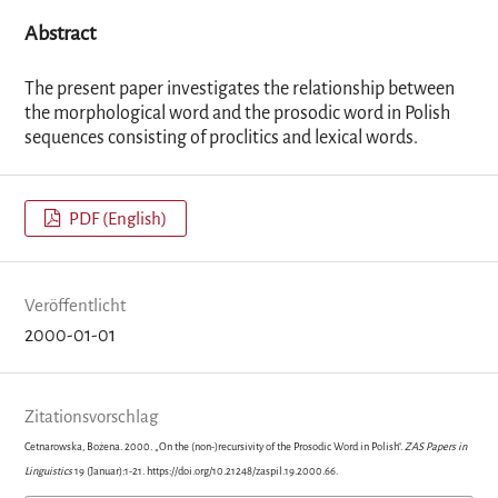
Abstract
The present paper investigates the relationship between
the morphological word and the prosodic word in Polish
sequences consisting of proclitics and lexical words.
PDF (English)
Veröffentlicht
2000-01-01
Zitationsvorschlag
Cetnarowska, Bożena. 2000. „On the (non-)recursivity of the Prosodic Word in Polish“.
ZAS Papers in
Linguistics
19 (Januar):1-21. https://doi.org/10.21248/zaspil.19.2000.66.