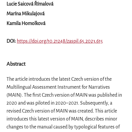
Lucie Saicová Římalová
Marína Mikulajová
Kamila Homolková
DOI:
https://doi.org/10.21248/zaspil.65.2023.615
Abstract
The article introduces the latest Czech version of the
Multilingual Assessment Instrument for Narratives
(MAIN). The first Czech version of MAIN was published in
2020 and was piloted in 2020–2021. Subsequently, a
revised Czech version of MAIN was created. This article
introduces this latest version of MAIN, describes minor
changes to the manual caused by typological features of