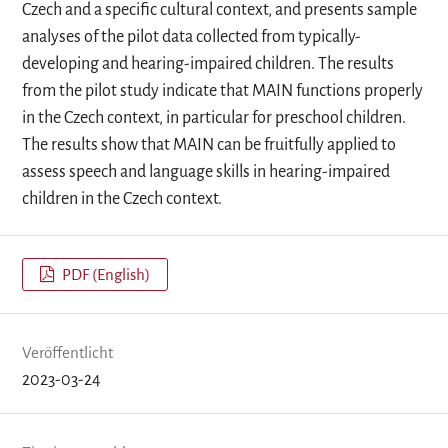
Czech and a specific cultural context, and presents sample
analyses of the pilot data collected from typically-
developing and hearing-impaired children. The results
from the pilot study indicate that MAIN functions properly
in the Czech context, in particular for preschool children.
The results show that MAIN can be fruitfully applied to
assess speech and language skills in hearing-impaired
children in the Czech context.
PDF (English)
Veröffentlicht
2023-03-24