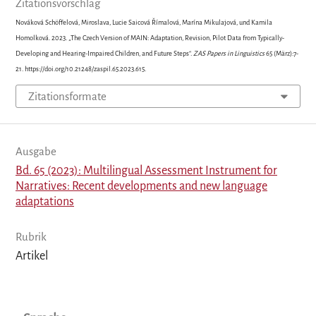
Zitationsvorschlag
Nováková Schöffelová, Miroslava, Lucie Saicová Římalová, Marína Mikulajová, und Kamila
Homolková. 2023. „The Czech Version of MAIN: Adaptation, Revision, Pilot Data from Typically-
Developing and Hearing-Impaired Children, and Future Steps“.
ZAS Papers in Linguistics
65 (März):7-
21. https://doi.org/10.21248/zaspil.65.2023.615.
Zitationsformate
Ausgabe
Bd. 65 (2023): Multilingual Assessment Instrument for
Narratives: Recent developments and new language
adaptations
Rubrik
Artikel