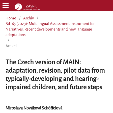
Home
/
Archiv
/
Bd. 65 (2023): Multilingual Assessment Instrument for
Narratives: Recent developments and new language
adaptations
/
Artikel
The Czech version of MAIN:
adaptation, revision, pilot data from
typically-developing and hearing-
impaired children, and future steps
Miroslava Nováková Schöffelová