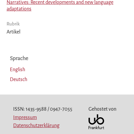
Narratives: Recent developments and new language
adaptations
Rubrik
Artikel
Sprache
English
Deutsch
ISSN: 1435-9588 / 0947-7055
Gehostet von
Impressum
Datenschutzerklärung