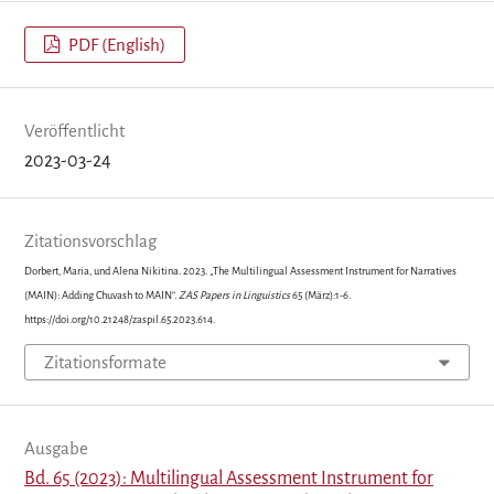
PDF (English)
Veröffentlicht
2023-03-24
Zitationsvorschlag
Dorbert, Maria, und Alena Nikitina. 2023. „The Multilingual Assessment Instrument for Narratives
(MAIN): Adding Chuvash to MAIN“.
ZAS Papers in Linguistics
65 (März):1-6.
https://doi.org/10.21248/zaspil.65.2023.614.
Zitationsformate
Ausgabe
Bd. 65 (2023): Multilingual Assessment Instrument for