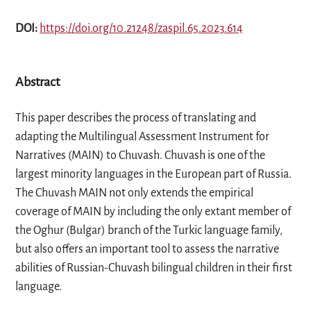
DOI:
https://doi.org/10.21248/zaspil.65.2023.614
Abstract
This paper describes the process of translating and
adapting the Multilingual Assessment Instrument for
Narratives (MAIN) to Chuvash. Chuvash is one of the
largest minority languages in the European part of Russia.
The Chuvash MAIN not only extends the empirical
coverage of MAIN by including the only extant member of
the Oghur (Bulgar) branch of the Turkic language family,
but also offers an important tool to assess the narrative
abilities of Russian-Chuvash bilingual children in their first
language.