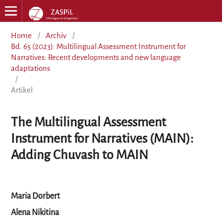
Home
/
Archiv
/
Bd. 65 (2023): Multilingual Assessment Instrument for
Narratives: Recent developments and new language
adaptations
/
Artikel
The Multilingual Assessment
Instrument for Narratives (MAIN):
Adding Chuvash to MAIN
Maria Dorbert
Alena Nikitina