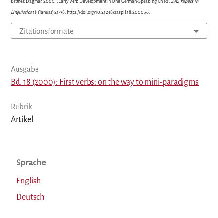
Bittner, Dagmar. 2000. „Early Verb Development in One German-Speaking Child“.
ZAS Papers in
Linguistics
18 (Januar):21-38. https://doi.org/10.21248/zaspil.18.2000.56.
Zitationsformate
Ausgabe
Bd. 18 (2000): First verbs: on the way to mini-paradigms
Rubrik
Artikel
Sprache
English
Deutsch