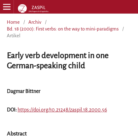
Home
/
Archiv
/
Bd. 18 (2000): First verbs: on the way to mini-paradigms
/
Artikel
Early verb development in one
German-speaking child
Dagmar Bittner
DOI:
https://doi.org/10.21248/zaspil.18.2000.56
Abstract