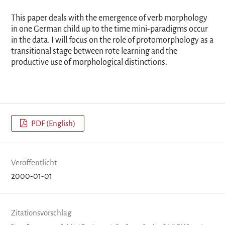
This paper deals with the emergence of verb morphology
in one German child up to the time mini-paradigms occur
in the data. I will focus on the role of protomorphology as a
transitional stage between rote learning and the
productive use of morphological distinctions.
PDF (English)
Veröffentlicht
2000-01-01
Zitationsvorschlag