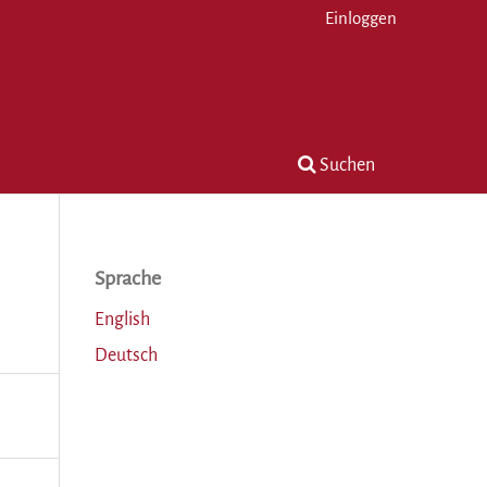
Einloggen
Suchen
Sprache
English
Deutsch