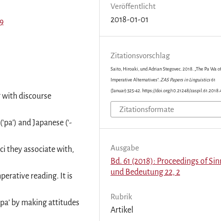
Veröffentlicht
2018-01-01
99
Zitationsvorschlag
Saito, Hiroaki, und Adrian Stegovec. 2018. „The Pa Wa o
Imperative Alternatives“.
ZAS Papers in Linguistics
61
(Januar):325-42. https://doi.org/10.21248/zaspil.61.2018.
g with discourse
Zitationsformate
‘pa’) and Japanese (‘-
Ausgabe
ci they associate with,
Bd. 61 (2018): Proceedings of Sin
und Bedeutung 22, 2
perative reading. It is
Rubrik
 ‘pa’ by making attitudes
Artikel