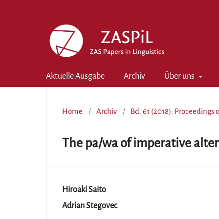
Aktuelle Ausgabe
Archiv
Über uns
Home
/
Archiv
/
Bd. 61 (2018): Proceedings 
The pa/wa of imperative alter
Hiroaki Saito
Adrian Stegovec