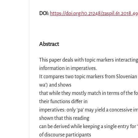
DOI:
https://doi.org/10.21248/zaspil.61.2018.4
Abstract
This paper deals with topic markers interactin
information in imperatives.
It compares two topic markers from Slovenian (
wa’) and shows
that while they mostly match in terms of the fo
their functions differ in
imperatives: only ‘pa’ may yield a concessive im
shown that this reading
can be derived while keeping a single entry for
of discourse participants