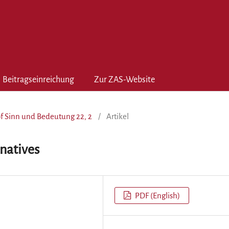
Beitragseinreichung
Zur ZAS-Website
of Sinn und Bedeutung 22, 2
/
Artikel
natives
PDF (English)