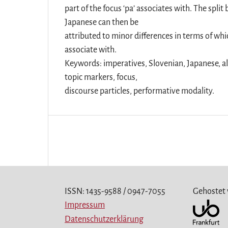
part of the focus ‘pa’ associates with. The spl
Japanese can then be
attributed to minor differences in terms of whic
associate with.
Keywords: imperatives, Slovenian, Japanese, a
topic markers, focus,
discourse particles, performative modality.
ISSN: 1435-9588 / 0947-7055
Gehostet
Impressum
Datenschutzerklärung