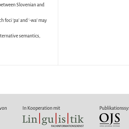
it between Slovenian and
h foci ‘pa’ and ‘-wa’ may
lternative semantics,
 von
In Kooperation mit
Publikationss