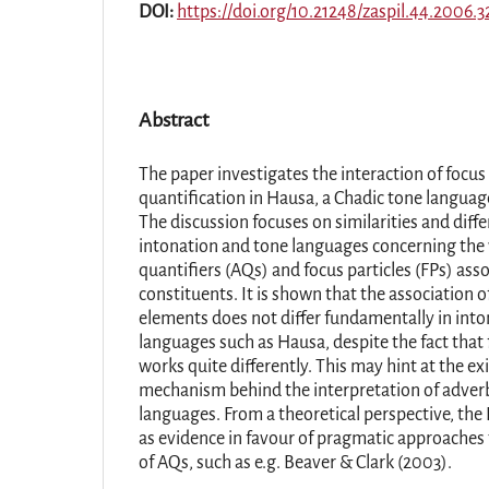
DOI:
https://doi.org/10.21248/zaspil.44.2006.3
Abstract
The paper investigates the interaction of focus
quantification in Hausa, a Chadic tone languag
The discussion focuses on similarities and dif
intonation and tone languages concerning the 
quantifiers (AQs) and focus particles (FPs) ass
constituents. It is shown that the association 
elements does not differ fundamentally in int
languages such as Hausa, despite the fact that
works quite differently. This may hint at the ex
mechanism behind the interpretation of adverb
languages. From a theoretical perspective, the
as evidence in favour of pragmatic approaches t
of AQs, such as e.g. Beaver & Clark (2003).