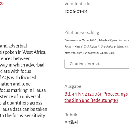
29
Veröffentlicht
2006-01-01
Zitationsvorschlag
Zimmermann, Malte. 2006. „Adverbial Quantification 
 and adverbial
Focus in Hausa“.
ZAS Papers in Linguistics
44 (2):453-67.
e spoken in West Africa.
https://doi.org/10.21248/zaspil.44.2006.329.
ferences between
Zitationsformate
way in which adverbial
ociate with focus
of AQs with focused
onation and tone
Ausgabe
 focus marking in Hausa
Bd. 44 Nr. 2 (2006): Proceedings 
istence of a universal
the Sinn und Bedeutung 10
ial quantifiers across
 Hausa data can be taken
Rubrik
o the focus-sensitivity
Artikel