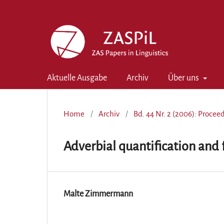
Aktuelle Ausgabe
Archiv
Über uns
Home
/
Archiv
/
Bd. 44 Nr. 2 (2006): Proce
Adverbial quantification and 
Malte Zimmermann