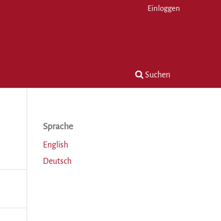
Einloggen
Suchen
Sprache
English
Deutsch