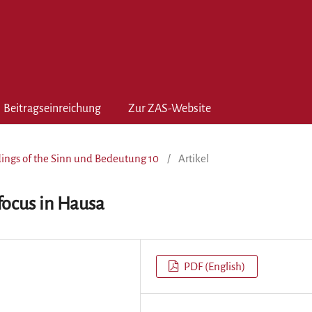
Beitragseinreichung
Zur ZAS-Website
edings of the Sinn und Bedeutung 10
/
Artikel
focus in Hausa
PDF (English)