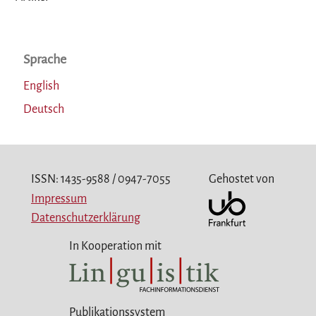
Sprache
English
Deutsch
ISSN: 1435-9588 / 0947-7055
Gehostet von
Impressum
Datenschutzerklärung
In Kooperation mit
Publikationssystem