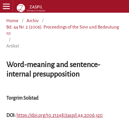
Home
/
Archiv
/
Bd. 44 Nr. 2 (2006): Proceedings of the Sinn und Bedeutung
10
/
Artikel
Word-meaning and sentence-
internal presupposition
Torgrim Solstad
DOI:
https://doi.org/10.21248/zaspil.44.2006.320