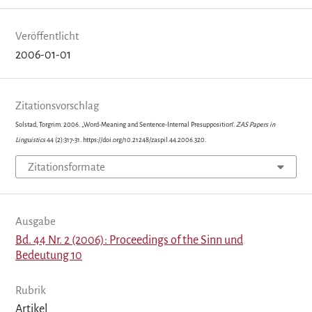
Veröffentlicht
2006-01-01
Zitationsvorschlag
Solstad, Torgrim. 2006. „Word-Meaning and Sentence-Internal Presupposition“.
ZAS Papers in
Linguistics
44 (2):317-31. https://doi.org/10.21248/zaspil.44.2006.320.
Zitationsformate
Ausgabe
Bd. 44 Nr. 2 (2006): Proceedings of the Sinn und
Bedeutung 10
Rubrik
Artikel