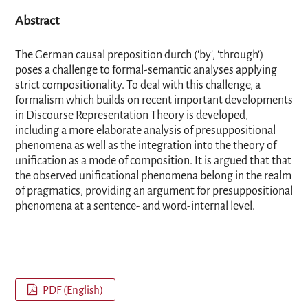
Abstract
The German causal preposition durch ('by', 'through')
poses a challenge to formal-semantic analyses applying
strict compositionality. To deal with this challenge, a
formalism which builds on recent important developments
in Discourse Representation Theory is developed,
including a more elaborate analysis of presuppositional
phenomena as well as the integration into the theory of
unification as a mode of composition. It is argued that that
the observed unificational phenomena belong in the realm
of pragmatics, providing an argument for presuppositional
phenomena at a sentence- and word-internal level.
PDF (English)