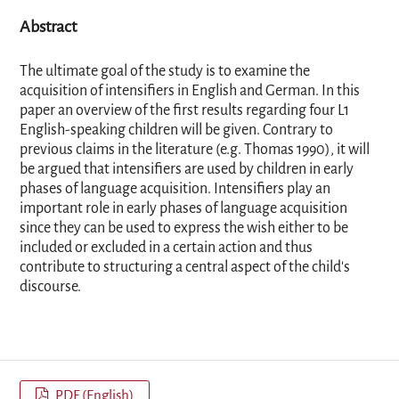
Abstract
The ultimate goal of the study is to examine the
acquisition of intensifiers in English and German. In this
paper an overview of the first results regarding four L1
English-speaking children will be given. Contrary to
previous claims in the literature (e.g. Thomas 1990), it will
be argued that intensifiers are used by children in early
phases of language acquisition. Intensifiers play an
important role in early phases of language acquisition
since they can be used to express the wish either to be
included or excluded in a certain action and thus
contribute to structuring a central aspect of the child's
discourse.
PDF (English)