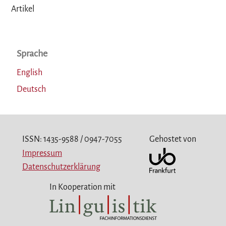
Artikel
Sprache
English
Deutsch
ISSN: 1435-9588 / 0947-7055
Gehostet von
Impressum
Datenschutzerklärung
In Kooperation mit