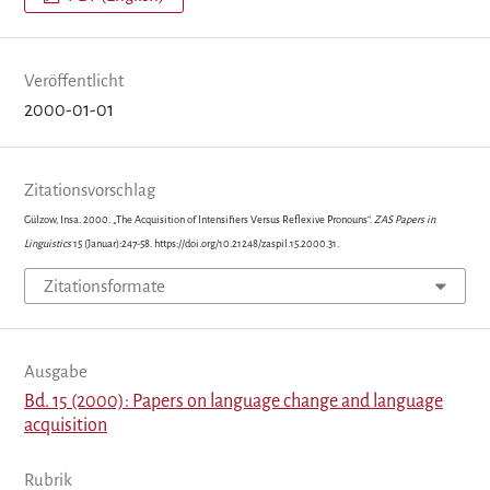
Veröffentlicht
2000-01-01
Zitationsvorschlag
Gülzow, Insa. 2000. „The Acquisition of Intensifiers Versus Reflexive Pronouns“.
ZAS Papers in
Linguistics
15 (Januar):247-58. https://doi.org/10.21248/zaspil.15.2000.31.
Zitationsformate
Ausgabe
Bd. 15 (2000): Papers on language change and language
acquisition
Rubrik