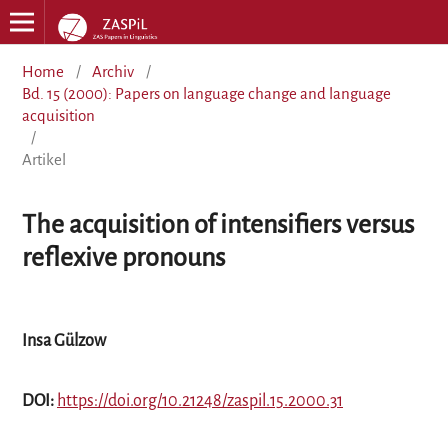
Home
/
Archiv
/
Bd. 15 (2000): Papers on language change and language
acquisition
/
Artikel
The acquisition of intensifiers versus
reflexive pronouns
Insa Gülzow
DOI:
https://doi.org/10.21248/zaspil.15.2000.31