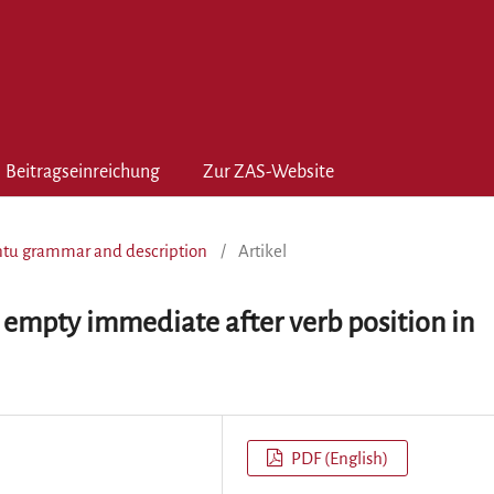
Beitragseinreichung
Zur ZAS-Website
antu grammar and description
/
Artikel
 empty immediate after verb position in
PDF (English)