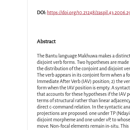
DOI:
https://doi.org/10.21248/zaspil.43.2006.2
Abstract
The Bantu language Makhuwa makes a distinct
disjoint verb forms. Two hypotheses are made 
the distribution of the conjoint and disjoint v
The verb appears in its conjoint form when a f
Immediate After Verb (IAV) position; 2) the verb
form when the IAV position is empty. A syntacti
that accounts for these hypotheses if the IAV po
terms of structural rather than linear adjacen
direct c-command relation. In the syntactic ana
projections are proposed: one under TP (Ndayir
disjoint morpheme and one under vP, to whose 
move. Non-focal elements remain in-situ. This