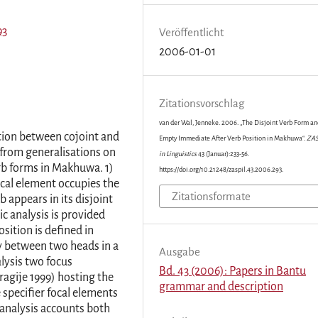
93
Veröffentlicht
2006-01-01
Zitationsvorschlag
van der Wal, Jenneke. 2006. „The Disjoint Verb Form an
ion between cojoint and
Empty Immediate After Verb Position in Makhuwa“.
ZAS
from generalisations on
in Linguistics
43 (Januar):233-56.
erb forms in Makhuwa. 1)
https://doi.org/10.21248/zaspil.43.2006.293.
ocal element occupies the
Zitationsformate
 appears in its disjoint
c analysis is provided
sition is defined in
cy between two heads in a
Ausgabe
lysis two focus
Bd. 43 (2006): Papers in Bantu
agije 1999) hosting the
grammar and description
specifier focal elements
 analysis accounts both