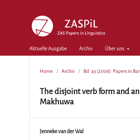
Aktuelle Ausgabe
Archiv
Über uns
Home
/
Archiv
/
Bd. 43 (2006): Papers in B
The disjoint verb form and an
Makhuwa
Jenneke van der Wal