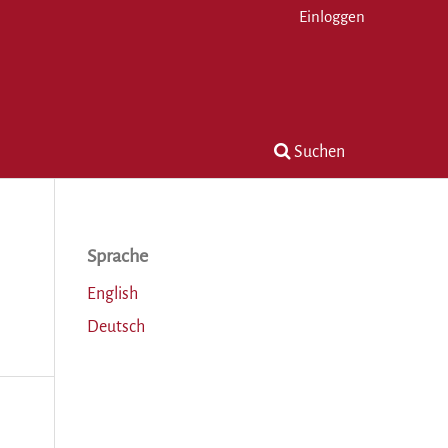
Einloggen
Suchen
Sprache
English
Deutsch