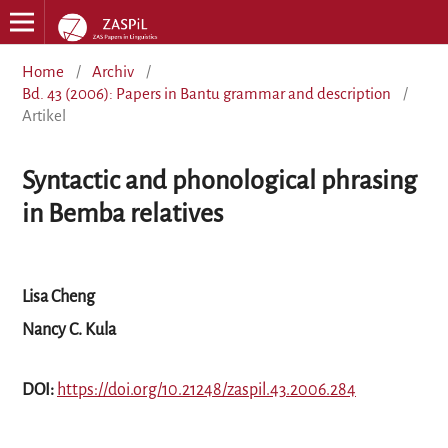
Home
/
Archiv
/
Bd. 43 (2006): Papers in Bantu grammar and description
/
Artikel
Syntactic and phonological phrasing
in Bemba relatives
Lisa Cheng
Nancy C. Kula
DOI:
https://doi.org/10.21248/zaspil.43.2006.284