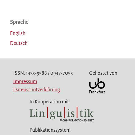
Sprache
English
Deutsch
ISSN: 1435-9588 / 0947-7055
Gehostet von
Impressum
Datenschutzerklärung
In Kooperation mit
Publikationssystem