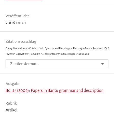
Veröffentlicht
2006-01-01
Zitationsvorschlag
Cheng, Lisa, und Nancy C. Kula. 2006. „Syntactic and Phonological Phrasing in Bemba Relatives“.
ZAS
Papers in Linguistics
43 (Januar):31-54. https://doi.org/10.21248/zaspil.43.2006.284.
Zitationsformate
Ausgabe
Bd. 43 (2006): Papers in Bantu grammar and description
Rubrik
Artikel