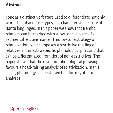
Abstract
Tone as a distinctive feature used to differentiate not only
words but also clause types, is a characteristic feature of
Bantu languages. In this paper we show that Bemba
relatives can be marked with a low tone in place of a
segmental relative marker. This low tone strategy of
relativization, which imposes a restrictive reading of
relatives, manifests a specific phonological phrasing that
can be differentiated from that of non-restrictives. The
paper shows that the resultant phonological phrasing
favours a head-raising analysis of relativization. In this
sense, phonology can be shown to inform syntactic
analyses.
PDF (English)