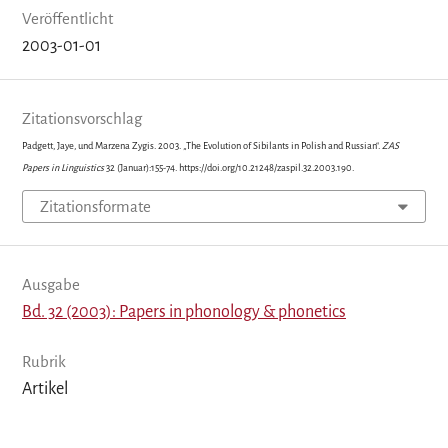
Veröffentlicht
2003-01-01
Zitationsvorschlag
Padgett, Jaye, und Marzena Zygis. 2003. „The Evolution of Sibilants in Polish and Russian“.
ZAS
Papers in Linguistics
32 (Januar):155-74. https://doi.org/10.21248/zaspil.32.2003.190.
Zitationsformate
Ausgabe
Bd. 32 (2003): Papers in phonology & phonetics
Rubrik
Artikel