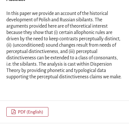
In this paper we provide an account of the historical
development of Polish and Russian sibilants. The
arguments provided here are of theoretical interest
because they show that (i) certain allophonic rules are
driven by the need to keep contrasts perceptually distinct,
(ii) (unconditioned) sound changes result from needs of
perceptual distinctiveness, and (iii) perceptual
distinctiveness can be extended to a class of consonants,
i.e. the sibilants. The analysis is cast within Dispersion
Theory by providing phonetic and typological data
supporting the perceptual distinctiveness claims we make.
PDF (English)