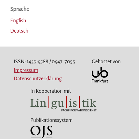
Sprache
English
Deutsch
ISSN: 1435-9588 / 0947-7055
Gehostet von
Impressum
Datenschutzerklärung
In Kooperation mit
Publikationssystem