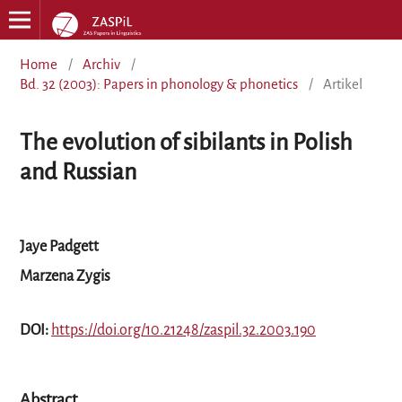
Home
/
Archiv
/
Bd. 32 (2003): Papers in phonology & phonetics
/
Artikel
The evolution of sibilants in Polish
and Russian
Jaye Padgett
Marzena Zygis
DOI:
https://doi.org/10.21248/zaspil.32.2003.190
Abstract