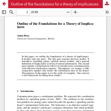
Outline of the foundations for a theory of implicatures