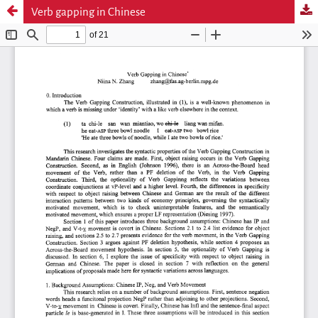
Verb gapping in Chinese