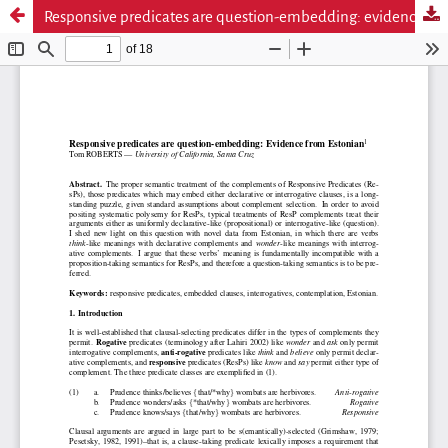
Responsive predicates are question-embedding: evidence from Estonian