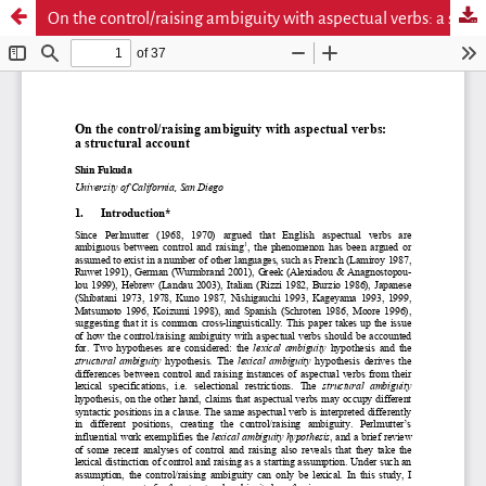
On the control/raising ambiguity with aspectual verbs: a structural account