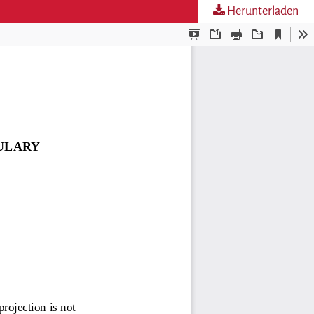
Herunterladen