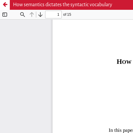
How semantics dictates the syntactic vocabulary