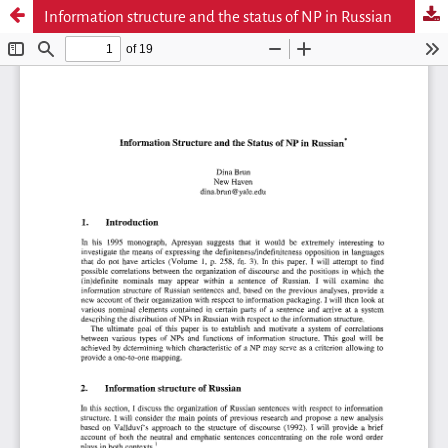
Information structure and the status of NP in Russian